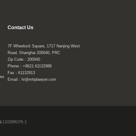
Contact Us
–
7F Wheelock Square, 1717 Nanjing West
Road, Shanghai 200040, PRC
Zip Code：200040
Phone：+8621 61132988
Fax：61132913
ies
Email：hr@mhplawyer.com
11028853号-1