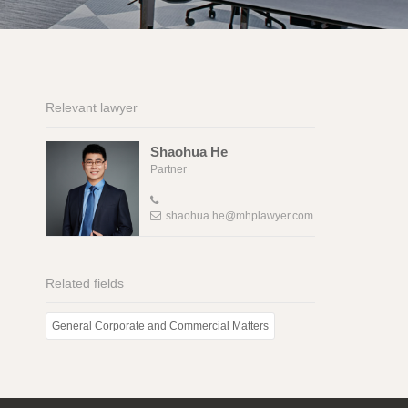
Relevant lawyer
Shaohua He
Partner
shaohua.he@mhplawyer.com
Related fields
General Corporate and Commercial Matters