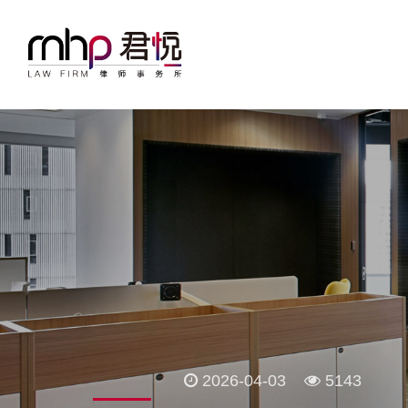
2026-04-03
5143