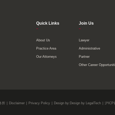
Quick Links
Join Us
–
–
About Us
Lawyer
Practice Area
Administrative
Our Attorneys
Partner
Other Career Opportunit
务所
|
Disclaimer
|
Privacy Policy
|
Design by:
Design by LegalTech
|
沪ICP备