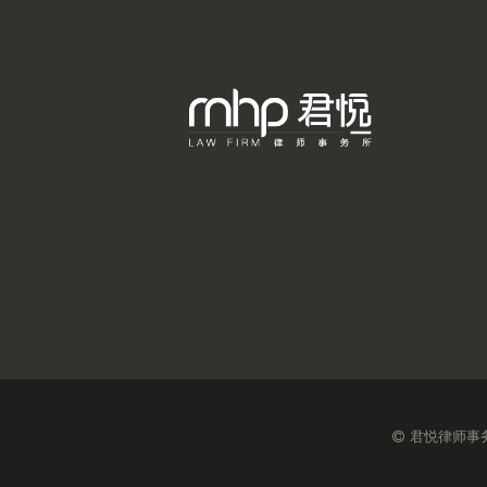
君悦律师事