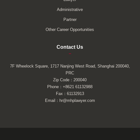
Administrative
Partner
Other Career Opportunities
Contact Us
–
7F Wheelock Square, 1717 Nanjing West Road, Shanghai 200040,
PRC
Zip Code：200040
Phone：+8621 61132988
Fax：61132913
Email：hr@mhplawyer.com