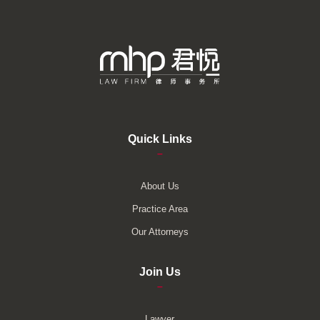
Quick Links
–
About Us
Practice Area
Our Attorneys
Join Us
–
Lawyer