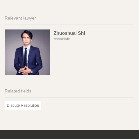
Relevant lawyer
Zhuoshuai Shi
Associate
Related fields
Dispute Resolution