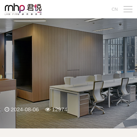
CN
2024-08-06
12974