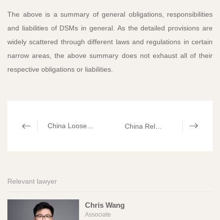
The above is a summary of general obligations, responsibilities
and liabilities of DSMs in general. As the detailed provisions are
widely scattered through different laws and regulations in certain
narrow areas, the above summary does not exhaust all of their
respective obligations or liabilities.
China Loosens Data Export Control by Providing Exemptions​
China Released the New Capital Contribution Rules
Relevant lawyer
Chris Wang
Associate