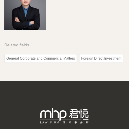
Related fields
General Corporate and Commercial Matters
Foreign Direct Investment