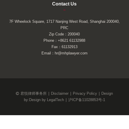
Contact Us
–
7F Wheelock Square, 1717 Nanjing West Road, Shanghai 200040,
PRC
Zip Code：200040
Phone：+8621 61132988
Fax：61132913
Email：hr@mhplawyer.com
君悦律师事务所
|
Disclaimer
|
Privacy Policy
|
Design
by:
Design by LegalTech
|
沪ICP备11028853号-1