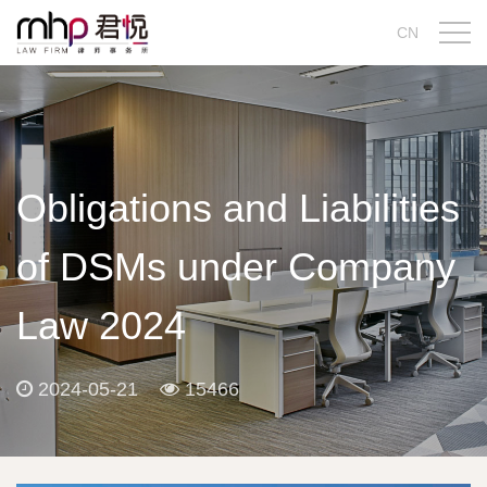
CN
Obligations and Liabilities
of DSMs under Company
Law 2024
2024-05-21
15466