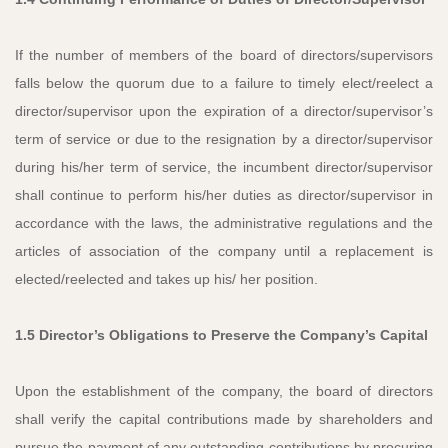
If the number of members of the board of directors/supervisors
falls below the quorum due to a failure to timely elect/reelect a
director/supervisor upon the expiration of a director/supervisor’s
term of service or due to the resignation by a director/supervisor
during his/her term of service, the incumbent director/supervisor
shall continue to perform his/her duties as director/supervisor in
accordance with the laws, the administrative regulations and the
articles of association of the company until a replacement is
elected/reelected and takes up his/ her position.
1.5 Director’s Obligations to Preserve the Company’s Capital
Upon the establishment of the company, the board of directors
shall verify the capital contributions made by shareholders and
pursue the payment of any outstanding contributions by procuring