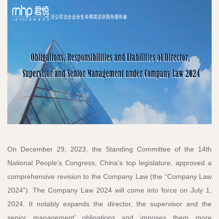
On December 29, 2023, the Standing Committee of the 14th
National People’s Congress, China’s top legislature, approved a
comprehensive revision to the Company Law (the “Company Law
2024”). The Company Law 2024 will come into force on July 1,
2024. It notably expands the director, the supervisor and the
senior management’ obligations and imposes them more