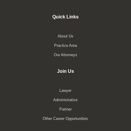
Quick Links
–
About Us
Practice Area
Our Attorneys
Join Us
–
Lawyer
Administrative
Partner
Other Career Opportunities