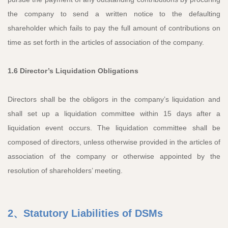
the company to send a written notice to the defaulting
shareholder which fails to pay the full amount of contributions on
time as set forth in the articles of association of the company.
1.6 Director’s Liquidation Obligations
Directors shall be the obligors in the company’s liquidation and
shall set up a liquidation committee within 15 days after a
liquidation event occurs. The liquidation committee shall be
composed of directors, unless otherwise provided in the articles of
association of the company or otherwise appointed by the
resolution of shareholders’ meeting.
2、Statutory Liabilities of DSMs