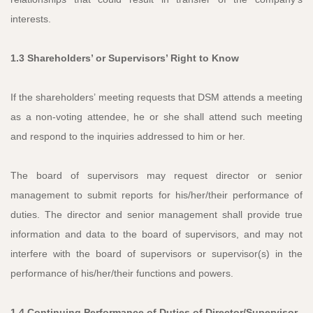
interests.
1.3 Shareholders’ or Supervisors’ Right to Know
If the shareholders’ meeting requests that DSM attends a meeting
as a non-voting attendee, he or she shall attend such meeting
and respond to the inquiries addressed to him or her.
The board of supervisors may request director or senior
management to submit reports for his/her/their performance of
duties. The director and senior management shall provide true
information and data to the board of supervisors, and may not
interfere with the board of supervisors or supervisor(s) in the
performance of his/her/their functions and powers.
1.4 Continuing Performance of Duties of Director/Supervisor