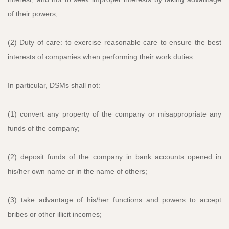
of their powers;
(2) Duty of care: to exercise reasonable care to ensure the best
interests of companies when performing their work duties.
In particular, DSMs shall not:
(1) convert any property of the company or misappropriate any
funds of the company;
(2) deposit funds of the company in bank accounts opened in
his/her own name or in the name of others;
(3) take advantage of his/her functions and powers to accept
bribes or other illicit incomes;