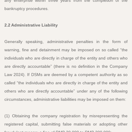
any enterprise within three years from the completion of the
bankruptcy procedures.
2.2 Administrative Liability
Generally speaking, administrative penalties in the form of
warning, fine and detainment may be imposed on so called “the
individuals who are directly in charge of the entity and others who
are directly accountable” (there is no definition in the Company
Law 2024). If DSMs are deemed by a competent authority as so
called “the individuals who are directly in charge of the entity and
others who are directly accountable” under any of the following
circumstances, administrative liabilities may be imposed on them:
(1) Obtaining the company registration by misrepresenting the
registered capital, submitting false materials or adopting other