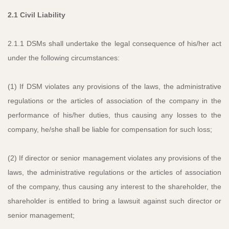
2.1 Civil Liability
2.1.1 DSMs shall undertake the legal consequence of his/her act
under the following circumstances:
(1) If DSM violates any provisions of the laws, the administrative
regulations or the articles of association of the company in the
performance of his/her duties, thus causing any losses to the
company, he/she shall be liable for compensation for such loss;
(2) If director or senior management violates any provisions of the
laws, the administrative regulations or the articles of association
of the company, thus causing any interest to the shareholder, the
shareholder is entitled to bring a lawsuit against such director or
senior management;