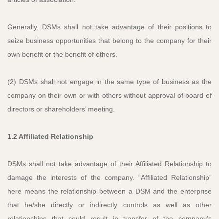
Generally, DSMs shall not take advantage of their positions to
seize business opportunities that belong to the company for their
own benefit or the benefit of others.
(2) DSMs shall not engage in the same type of business as the
company on their own or with others without approval of board of
directors or shareholders’ meeting.
1.2 Affiliated Relationship
DSMs shall not take advantage of their Affiliated Relationship to
damage the interests of the company. “Affiliated Relationship”
here means the relationship between a DSM and the enterprise
that he/she directly or indirectly controls as well as other
relationships that could result in transfer of the company’s