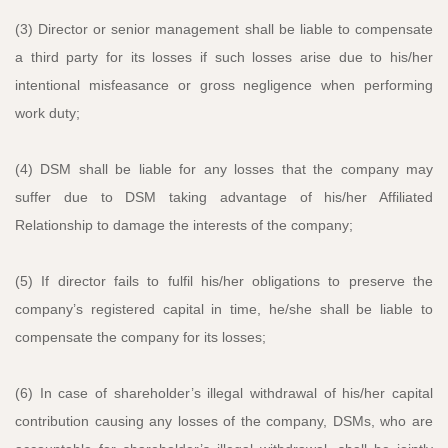
(3) Director or senior management shall be liable to compensate
a third party for its losses if such losses arise due to his/her
intentional misfeasance or gross negligence when performing
work duty;
(4) DSM shall be liable for any losses that the company may
suffer due to DSM taking advantage of his/her Affiliated
Relationship to damage the interests of the company;
(5) If director fails to fulfil his/her obligations to preserve the
company’s registered capital in time, he/she shall be liable to
compensate the company for its losses;
(6) In case of shareholder’s illegal withdrawal of his/her capital
contribution causing any losses of the company, DSMs, who are