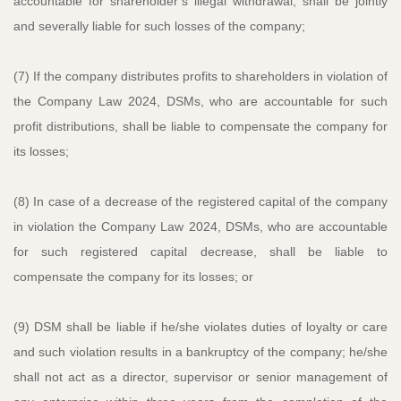
accountable for shareholder’s illegal withdrawal, shall be jointly
and severally liable for such losses of the company;
(7) If the company distributes profits to shareholders in violation of
the Company Law 2024, DSMs, who are accountable for such
profit distributions, shall be liable to compensate the company for
its losses;
(8) In case of a decrease of the registered capital of the company
in violation the Company Law 2024, DSMs, who are accountable
for such registered capital decrease, shall be liable to
compensate the company for its losses; or
(9) DSM shall be liable if he/she violates duties of loyalty or care
and such violation results in a bankruptcy of the company; he/she
shall not act as a director, supervisor or senior management of