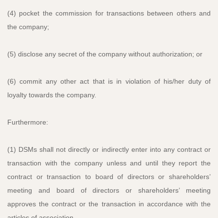
(4) pocket the commission for transactions between others and
the company;
(5) disclose any secret of the company without authorization; or
(6) commit any other act that is in violation of his/her duty of
loyalty towards the company.
Furthermore:
(1) DSMs shall not directly or indirectly enter into any contract or
transaction with the company unless and until they report the
contract or transaction to board of directors or shareholders’
meeting and board of directors or shareholders’ meeting
approves the contract or the transaction in accordance with the
articles of association.