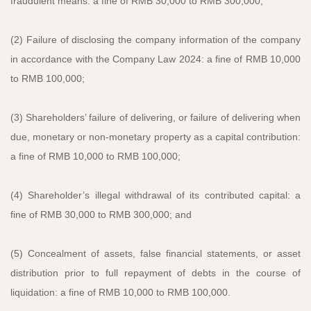
fraudulent means: a fine of RMB 30,000 to RMB 300,000;
(2) Failure of disclosing the company information of the company
in accordance with the Company Law 2024: a fine of RMB 10,000
to RMB 100,000;
(3) Shareholders’ failure of delivering, or failure of delivering when
due, monetary or non-monetary property as a capital contribution:
a fine of RMB 10,000 to RMB 100,000;
(4) Shareholder’s illegal withdrawal of its contributed capital: a
fine of RMB 30,000 to RMB 300,000; and
(5) Concealment of assets, false financial statements, or asset
distribution prior to full repayment of debts in the course of
liquidation: a fine of RMB 10,000 to RMB 100,000.