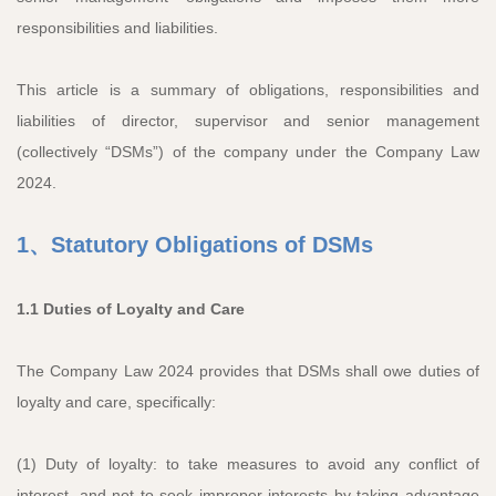
responsibilities and liabilities.
This article is a summary of obligations, responsibilities and
liabilities of director, supervisor and senior management
(collectively “DSMs”) of the company under the Company Law
2024.
1、Statutory Obligations of DSMs
1.1 Duties of Loyalty and Care
The Company Law 2024 provides that DSMs shall owe duties of
loyalty and care, specifically:
(1) Duty of loyalty: to take measures to avoid any conflict of
interest, and not to seek improper interests by taking advantage