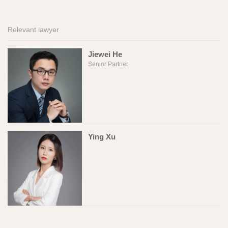
Relevant lawyer
Jiewei He
Senior Partner
Ying Xu