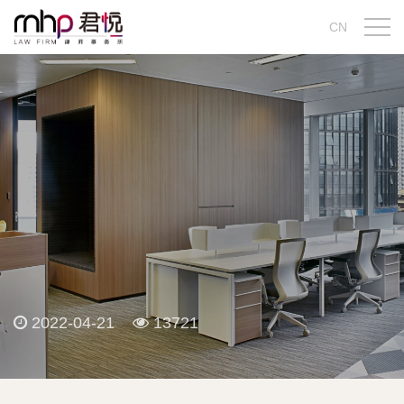
CN
2022-04-21
13721