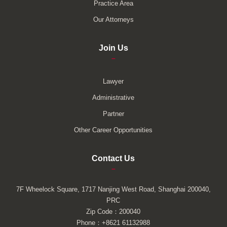
Practice Area
Our Attorneys
Join Us
–
Lawyer
Administrative
Partner
Other Career Opportunities
Contact Us
–
7F Wheelock Square, 1717 Nanjing West Road, Shanghai 200040,
PRC
Zip Code：200040
Phone：+8621 61132988