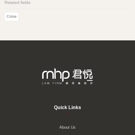
Related fields
Crime
Quick Links
–
About Us