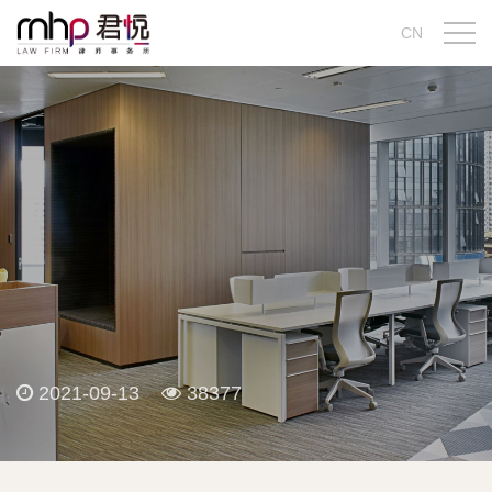
CN
2021-09-13
38377