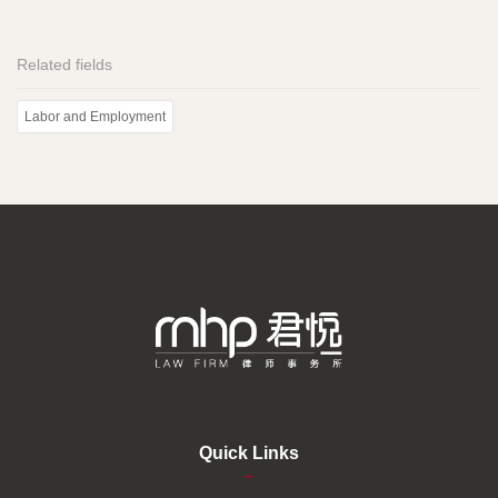
Related fields
Labor and Employment
Quick Links
–