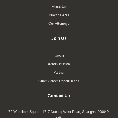
About Us
Practice Area
Our Attorneys
Join Us
–
Lawyer
Administrative
Partner
Other Career Opportunities
Contact Us
–
7F Wheelock Square, 1717 Nanjing West Road, Shanghai 200040,
PRC