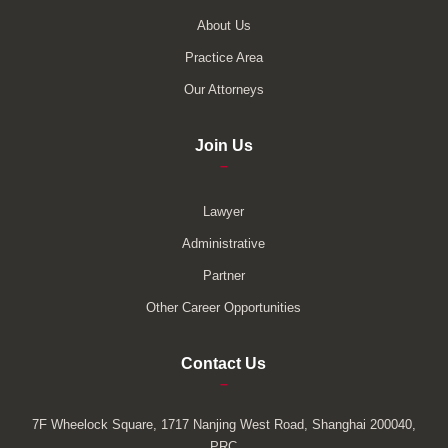
About Us
Practice Area
Our Attorneys
Join Us
–
Lawyer
Administrative
Partner
Other Career Opportunities
Contact Us
–
7F Wheelock Square, 1717 Nanjing West Road, Shanghai 200040,
PRC