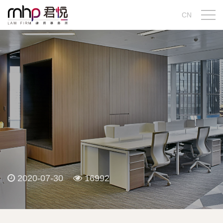
CN
2020-07-30
16992