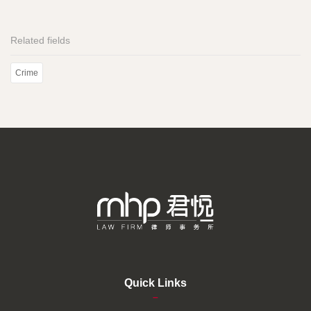
Related fields
Crime
Quick Links
–