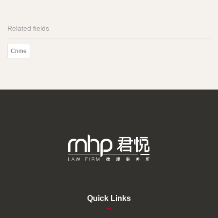
Related fields
Crime
Quick Links
–