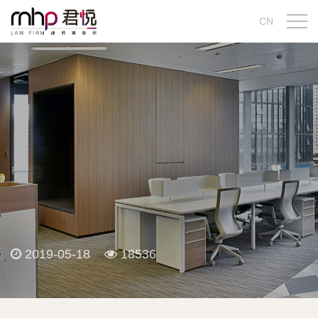
CN
2019-05-18
18536