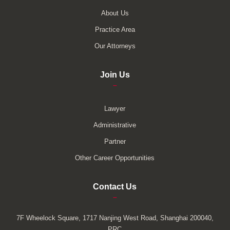
About Us
Practice Area
Our Attorneys
Join Us
–
Lawyer
Administrative
Partner
Other Career Opportunities
Contact Us
–
7F Wheelock Square, 1717 Nanjing West Road, Shanghai 200040,
PRC