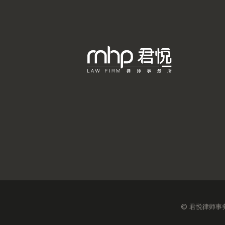
君悦律师事