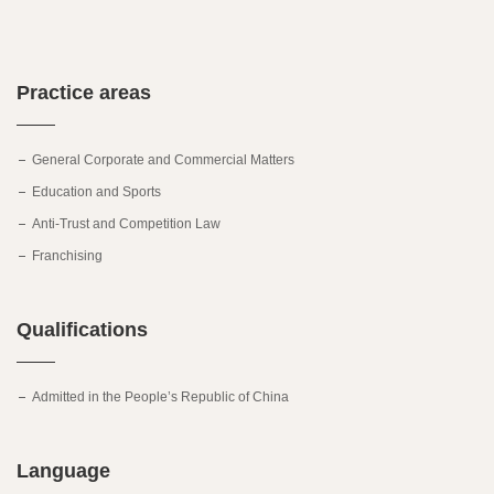
Practice areas
General Corporate and Commercial Matters
Education and Sports
Anti-Trust and Competition Law
Franchising
Qualifications
Admitted in the People’s Republic of China
Language