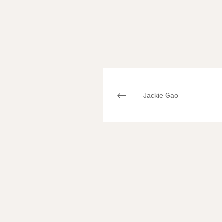
Jackie Gao