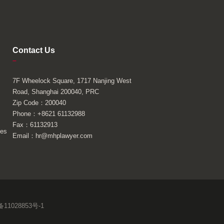
Contact Us
–
7F Wheelock Square, 1717 Nanjing West
Road, Shanghai 200040, PRC
Zip Code：200040
Phone：+8621 61132988
Fax：61132913
ies
Email：hr@mhplawyer.com
11028853号-1