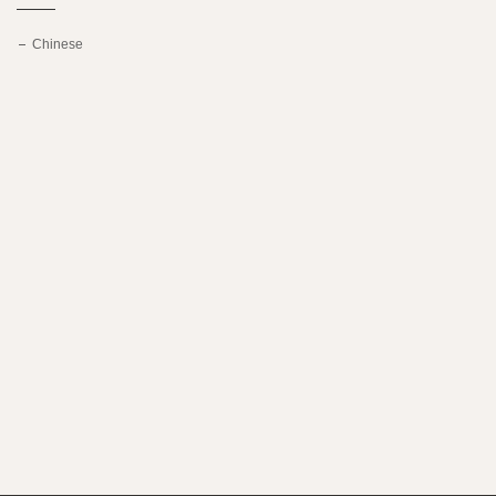
Chinese