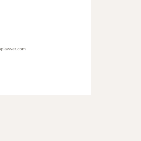
hplawyer.com