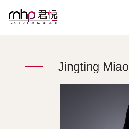
Jingting Miao