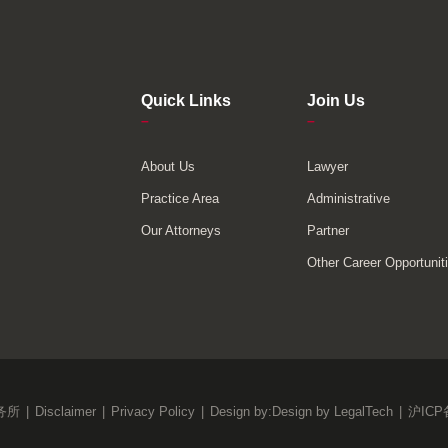
Quick Links
Join Us
–
–
About Us
Lawyer
Practice Area
Administrative
Our Attorneys
Partner
Other Career Opportunit
务所
|
Disclaimer
|
Privacy Policy
|
Design by:
Design by LegalTech
|
沪ICP备