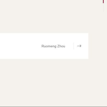
Ruomeng Zhou