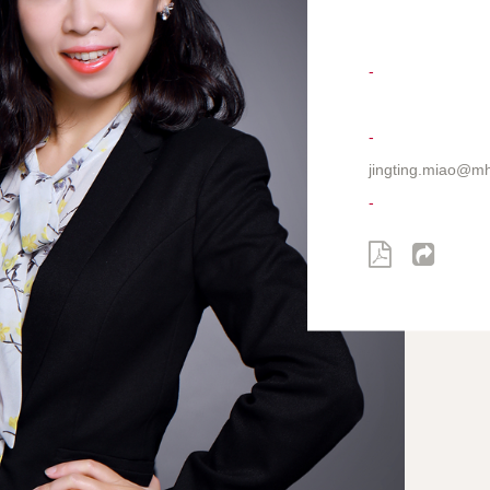
-
-
jingting.miao@m
-